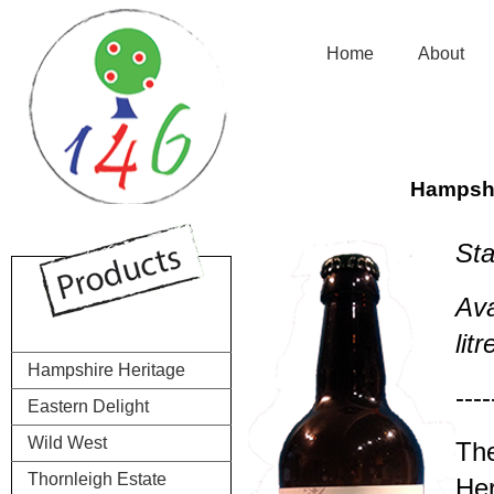
.................
Home
..........
About
......
Hampshi
Sta
Ava
lit
Hampshire Heritage
----
Eastern Delight
Wild West
The
Thornleigh Estate
Her