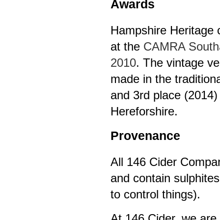
Awards
Hampshire Heritage ci
at the
CAMRA Southam
2010
. The vintage v
made in the traditio
and 3rd place (2014) 
Hereforshire.
Provenance
All 146 Cider Company
and contain sulphites
to control things).
At 146 Cider, we are 