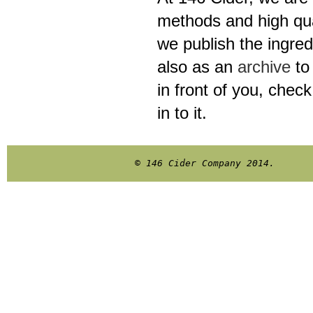
methods and high qual
we publish the ingred
also as an
archive
to 
in front of you, chec
in to it.
© 146 Cider Company 2014.