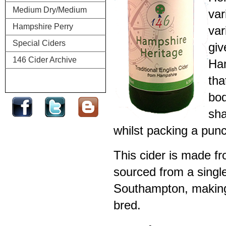
Medium Dry/Medium
var
Hampshire Perry
var
Special Ciders
giv
146 Cider Archive
Ham
tha
bod
sha
whilst packing a pun
This cider is made f
sourced from a singl
Southampton, making 
bred.